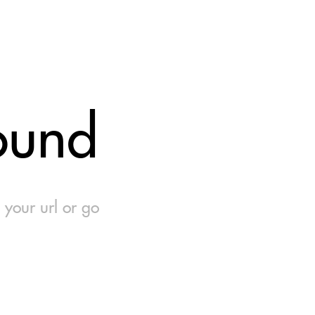
ound
 your url or go