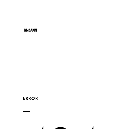
JOB
ERROR