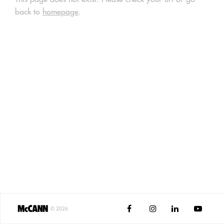
back to
homepage
.




©
2026