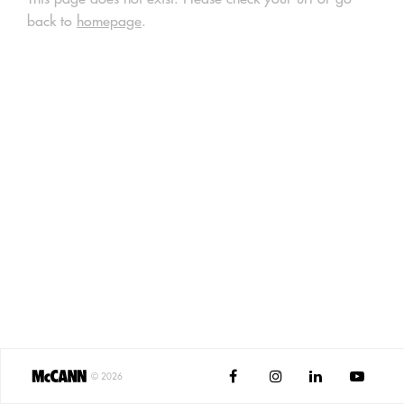
back to
homepage
.




©
2026