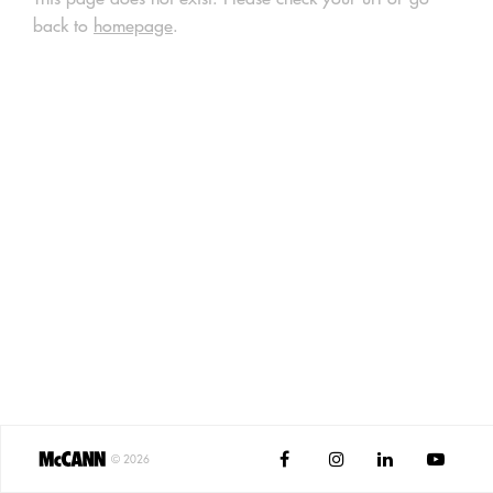
back to
homepage
.




©
2026